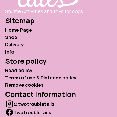
Snuffle Activities and toys for dogs
Sitemap
Home Page
Shop
Delivery
Info
Store policy
Read policy
Terms of use & Distance policy
Remove cookies
Contact information
@twotroubletails
Twotroubletails